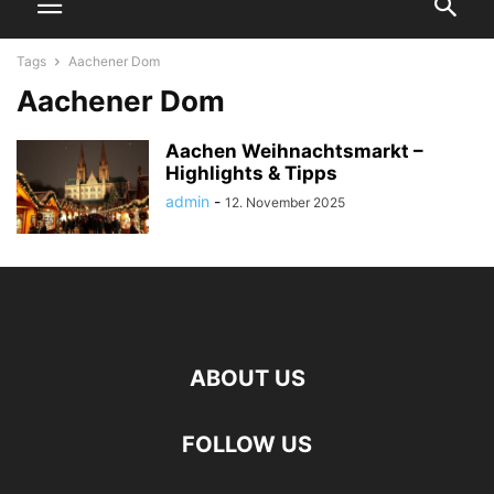
Tags
Aachener Dom
Aachener Dom
Aachen Weihnachtsmarkt –
Highlights & Tipps
admin
-
12. November 2025
ABOUT US
FOLLOW US