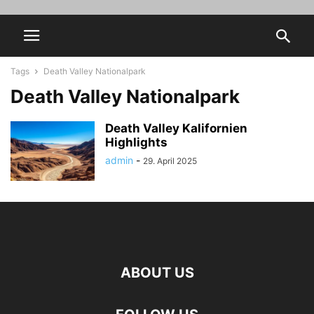
Tags
Death Valley Nationalpark
Death Valley Nationalpark
Death Valley Kalifornien
Highlights
admin
-
29. April 2025
ABOUT US