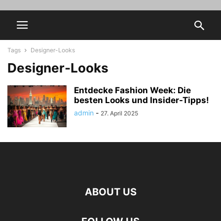
Tags
Designer-Looks
Designer-Looks
Entdecke Fashion Week: Die
besten Looks und Insider-Tipps!
admin
-
27. April 2025
ABOUT US